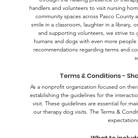
handlers and volunteers to visit nursing homes
community spaces across Pasco County and
smile in a classroom, laughter in a library, o
and supporting volunteers, we strive t
humans and dogs with even more people w
recommendations regarding terms and con
s
Terms & Conditions - Sha
As a nonprofit organization focused on the
establishing the guidelines for the interact
visit. These guidelines are essential for ma
our therapy dog visits. The Terms & Conditio
expectations