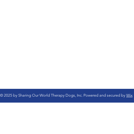
© 2025 by Sharing Our World Therapy Dogs, Inc. Powered and secured by
Wix