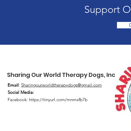
Support O
Sharing Our World Therapy Dogs, Inc.
Email
:
Sharingourworldtherapydogs@gmail.com
Social Media
:
Facebook:
https://tinyurl.com/mnmxfb7b