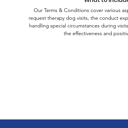
What to includ
Our Terms & Conditions cover various aspects
request therapy dog visits, the conduct ex
handling special circumstances during visit
the effectiveness and positi