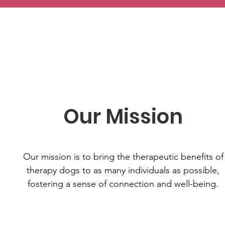
Our Mission
Our mission is to bring the therapeutic benefits of
therapy dogs to as many individuals as possible,
fostering a sense of connection and well-being.