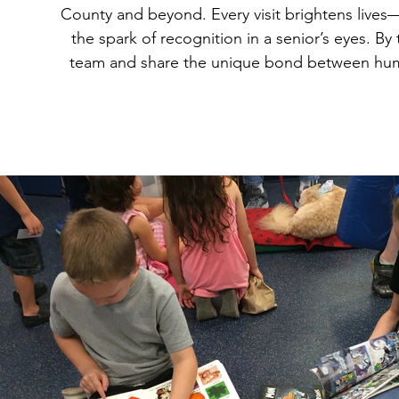
County and beyond. Every visit brightens lives—wh
the spark of recognition in a senior’s eyes. By
team and share the unique bond between hum