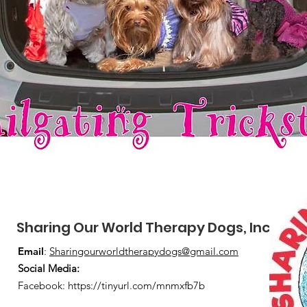
Sharing Our World Therapy Dogs, Inc.
Email
:
Sharingourworldtherapydogs@gmail.com
Social Media
:
Facebook:
https://tinyurl.com/mnmxfb7b