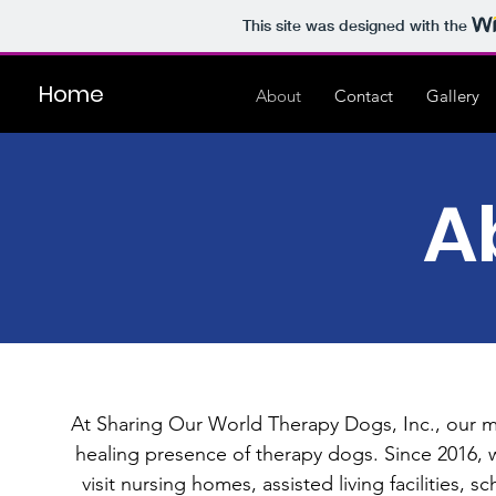
This site was designed with the
Home
About
Contact
Gallery
A
At Sharing Our World Therapy Dogs, Inc., our mi
healing presence of therapy dogs. Since 2016, 
visit nursing homes, assisted living facilities,