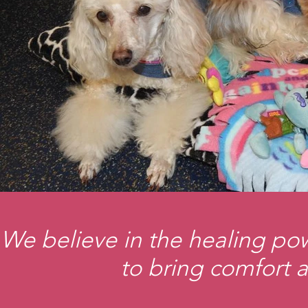
We believe in the healing pow
to bring comfort a