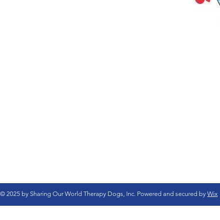
© 2025 by Sharing Our World Therapy Dogs, Inc. Powered and secured by
Wix