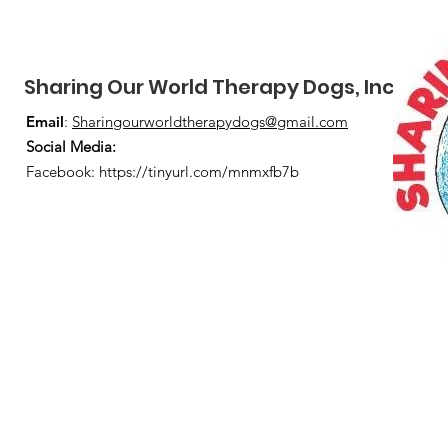
Sharing Our World Therapy Dogs, Inc.
Email
:
Sharingourworldtherapydogs@gmail.com
Social Media
:
Facebook:
https://tinyurl.com/mnmxfb7b