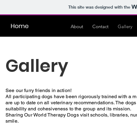
This site was designed with the
Home
About
Contact
Gallery
Gallery
See our furry friends in action!
All participating dogs have been rigorously trained with 
are up to date on all veterinary recommendations. The dogs a
suitability and cohesiveness to the group and its mission.
Sharing Our World Therapy Dogs visit schools, libraries, 
smile.