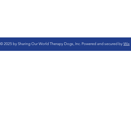
© 2025 by Sharing Our World Therapy Dogs, Inc. Powered and secured by
Wix